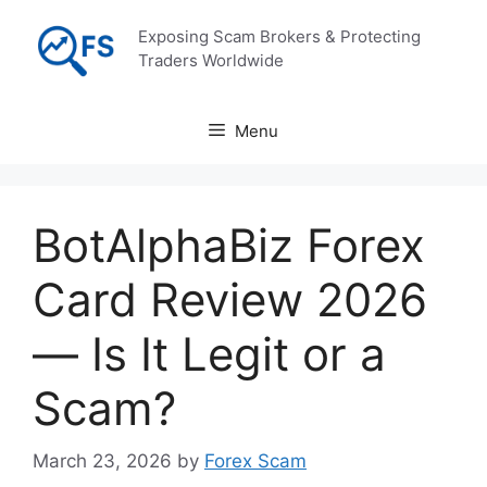
Skip
Exposing Scam Brokers & Protecting
to
Traders Worldwide
content
Menu
BotAlphaBiz Forex
Card Review 2026
— Is It Legit or a
Scam?
March 23, 2026
by
Forex Scam