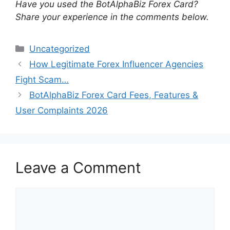
Have you used the BotAlphaBiz Forex Card?
Share your experience in the comments below.
Categories
Uncategorized
How Legitimate Forex Influencer Agencies
Fight Scam…
BotAlphaBiz Forex Card Fees, Features &
User Complaints 2026
Leave a Comment
Comment