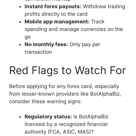
Instant forex payouts:
Withdraw trading
profits directly to the card
Mobile app management:
Track
spending and manage currencies on the
go
No monthly fees:
Only pay per
transaction
Red Flags to Watch For
Before applying for any forex card, especially
from lesser-known providers like BotAlphaBiz,
consider these warning signs:
Regulatory status:
Is BotAlphaBiz
licensed by a recognized financial
authority (FCA, ASIC, MAS)?