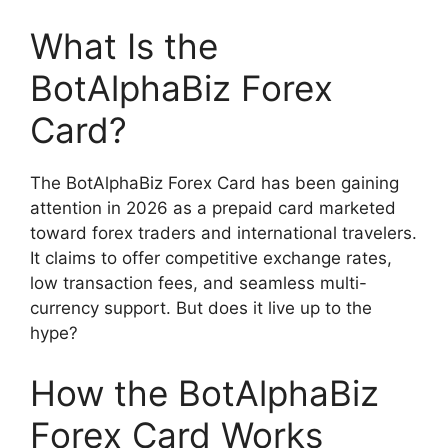
What Is the
BotAlphaBiz Forex
Card?
The BotAlphaBiz Forex Card has been gaining
attention in 2026 as a prepaid card marketed
toward forex traders and international travelers.
It claims to offer competitive exchange rates,
low transaction fees, and seamless multi-
currency support. But does it live up to the
hype?
How the BotAlphaBiz
Forex Card Works