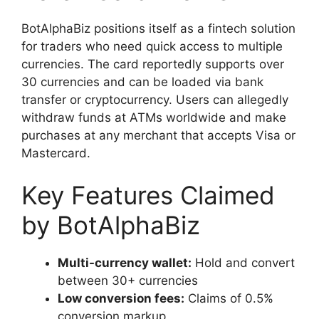
BotAlphaBiz positions itself as a fintech solution
for traders who need quick access to multiple
currencies. The card reportedly supports over
30 currencies and can be loaded via bank
transfer or cryptocurrency. Users can allegedly
withdraw funds at ATMs worldwide and make
purchases at any merchant that accepts Visa or
Mastercard.
Key Features Claimed
by BotAlphaBiz
Multi-currency wallet:
Hold and convert
between 30+ currencies
Low conversion fees:
Claims of 0.5%
conversion markup