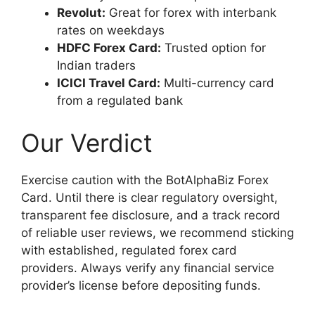
Revolut:
Great for forex with interbank
rates on weekdays
HDFC Forex Card:
Trusted option for
Indian traders
ICICI Travel Card:
Multi-currency card
from a regulated bank
Our Verdict
Exercise caution with the BotAlphaBiz Forex
Card. Until there is clear regulatory oversight,
transparent fee disclosure, and a track record
of reliable user reviews, we recommend sticking
with established, regulated forex card
providers. Always verify any financial service
provider’s license before depositing funds.