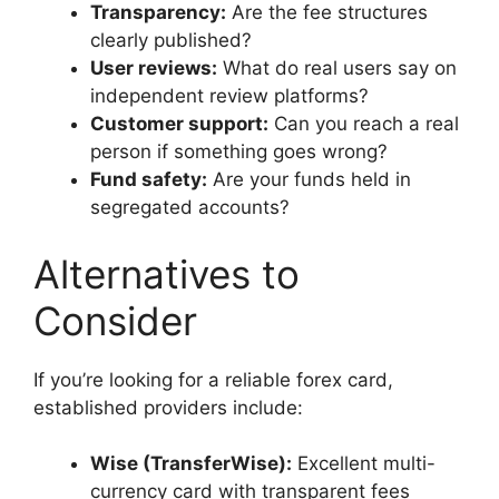
Transparency:
Are the fee structures
clearly published?
User reviews:
What do real users say on
independent review platforms?
Customer support:
Can you reach a real
person if something goes wrong?
Fund safety:
Are your funds held in
segregated accounts?
Alternatives to
Consider
If you’re looking for a reliable forex card,
established providers include:
Wise (TransferWise):
Excellent multi-
currency card with transparent fees