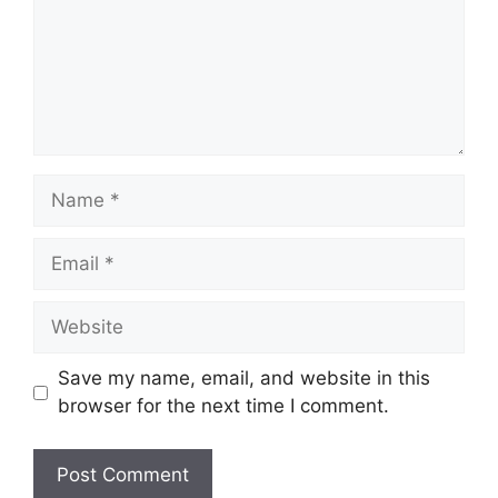
Name
Email
Website
Save my name, email, and website in this
browser for the next time I comment.