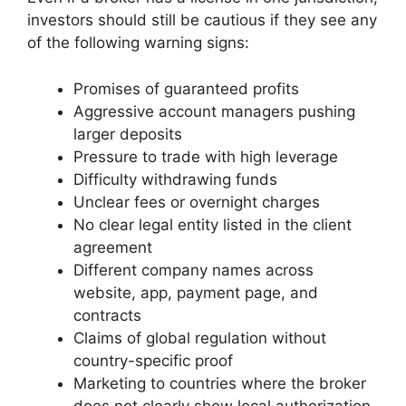
investors should still be cautious if they see any
of the following warning signs:
Promises of guaranteed profits
Aggressive account managers pushing
larger deposits
Pressure to trade with high leverage
Difficulty withdrawing funds
Unclear fees or overnight charges
No clear legal entity listed in the client
agreement
Different company names across
website, app, payment page, and
contracts
Claims of global regulation without
country-specific proof
Marketing to countries where the broker
does not clearly show local authorization