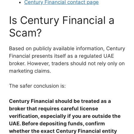
Century Financial contact page
Is Century Financial a
Scam?
Based on publicly available information, Century
Financial presents itself as a regulated UAE
broker. However, traders should not rely only on
marketing claims.
The safer conclusion is:
Century Financial should be treated as a
broker that requires careful license
verification, especially if you are outside the
UAE. Before depositing funds, confirm
whether the exact Century Financial entity