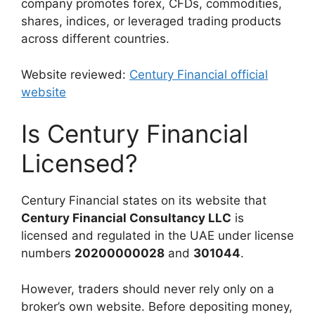
company promotes forex, CFDs, commodities,
shares, indices, or leveraged trading products
across different countries.
Website reviewed:
Century Financial official
website
Is Century Financial
Licensed?
Century Financial states on its website that
Century Financial Consultancy LLC
is
licensed and regulated in the UAE under license
numbers
20200000028
and
301044
.
However, traders should never rely only on a
broker’s own website. Before depositing money,