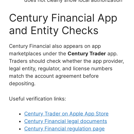
Century Financial App
and Entity Checks
Century Financial also appears on app
marketplaces under the
Century Trader
app.
Traders should check whether the app provider,
legal entity, regulator, and license numbers
match the account agreement before
depositing.
Useful verification links:
Century Trader on Apple App Store
Century Financial legal documents
Century Financial regulation page