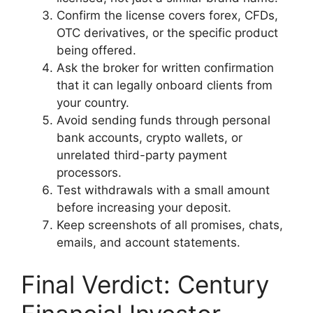
Confirm the license covers forex, CFDs,
OTC derivatives, or the specific product
being offered.
Ask the broker for written confirmation
that it can legally onboard clients from
your country.
Avoid sending funds through personal
bank accounts, crypto wallets, or
unrelated third-party payment
processors.
Test withdrawals with a small amount
before increasing your deposit.
Keep screenshots of all promises, chats,
emails, and account statements.
Final Verdict: Century