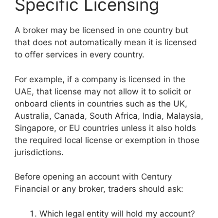
Specific Licensing
A broker may be licensed in one country but
that does not automatically mean it is licensed
to offer services in every country.
For example, if a company is licensed in the
UAE, that license may not allow it to solicit or
onboard clients in countries such as the UK,
Australia, Canada, South Africa, India, Malaysia,
Singapore, or EU countries unless it also holds
the required local license or exemption in those
jurisdictions.
Before opening an account with Century
Financial or any broker, traders should ask:
Which legal entity will hold my account?