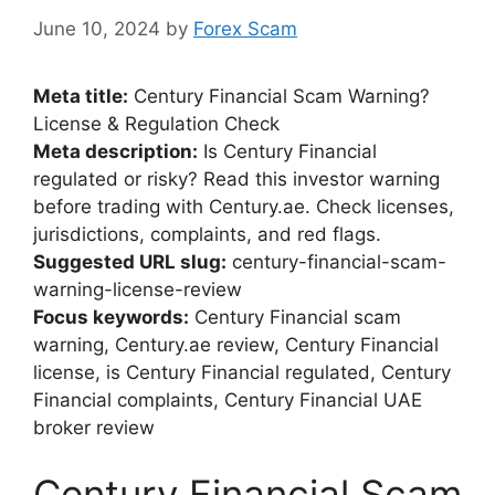
June 10, 2024
by
Forex Scam
Meta title:
Century Financial Scam Warning?
License & Regulation Check
Meta description:
Is Century Financial
regulated or risky? Read this investor warning
before trading with Century.ae. Check licenses,
jurisdictions, complaints, and red flags.
Suggested URL slug:
century-financial-scam-
warning-license-review
Focus keywords:
Century Financial scam
warning, Century.ae review, Century Financial
license, is Century Financial regulated, Century
Financial complaints, Century Financial UAE
broker review
Century Financial Scam