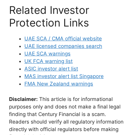
Related Investor
Protection Links
UAE SCA / CMA official website
UAE licensed companies search
UAE SCA warnings
UK FCA warning list
ASIC investor alert list
MAS investor alert list Singapore
FMA New Zealand warnings
Disclaimer:
This article is for informational
purposes only and does not make a final legal
finding that Century Financial is a scam.
Readers should verify all regulatory information
directly with official regulators before making