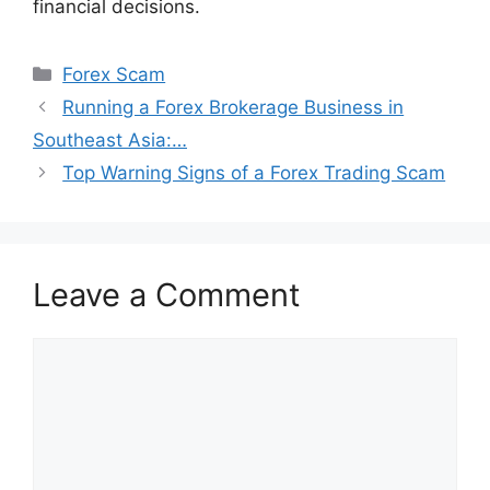
financial decisions.
Categories
Forex Scam
Running a Forex Brokerage Business in
Southeast Asia:…
Top Warning Signs of a Forex Trading Scam
Leave a Comment
Comment