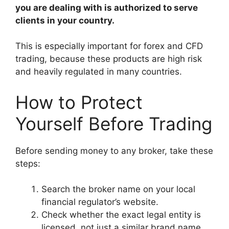
you are dealing with is authorized to serve
clients in your country.
This is especially important for forex and CFD
trading, because these products are high risk
and heavily regulated in many countries.
How to Protect
Yourself Before Trading
Before sending money to any broker, take these
steps:
Search the broker name on your local
financial regulator’s website.
Check whether the exact legal entity is
licensed, not just a similar brand name.