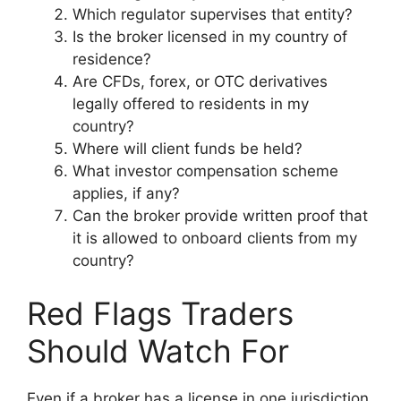
Which regulator supervises that entity?
Is the broker licensed in my country of
residence?
Are CFDs, forex, or OTC derivatives
legally offered to residents in my
country?
Where will client funds be held?
What investor compensation scheme
applies, if any?
Can the broker provide written proof that
it is allowed to onboard clients from my
country?
Red Flags Traders
Should Watch For
Even if a broker has a license in one jurisdiction,