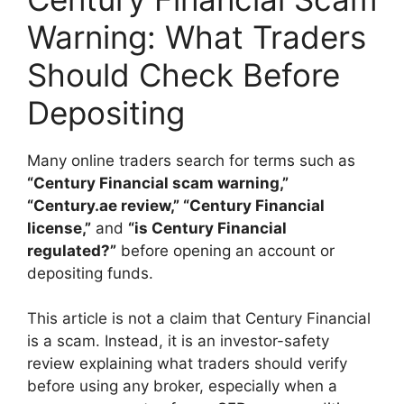
Warning: What Traders
Should Check Before
Depositing
Many online traders search for terms such as
“Century Financial scam warning,”
“Century.ae review,” “Century Financial
license,”
and
“is Century Financial
regulated?”
before opening an account or
depositing funds.
This article is not a claim that Century Financial
is a scam. Instead, it is an investor-safety
review explaining what traders should verify
before using any broker, especially when a