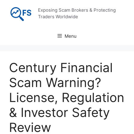
Skip
Exposing Scam Brokers & Protecting
to
Traders Worldwide
content
Menu
Century Financial
Scam Warning?
License, Regulation
& Investor Safety
Review