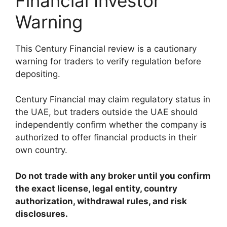
Financial Investor
Warning
This Century Financial review is a cautionary
warning for traders to verify regulation before
depositing.
Century Financial may claim regulatory status in
the UAE, but traders outside the UAE should
independently confirm whether the company is
authorized to offer financial products in their
own country.
Do not trade with any broker until you confirm
the exact license, legal entity, country
authorization, withdrawal rules, and risk
disclosures.