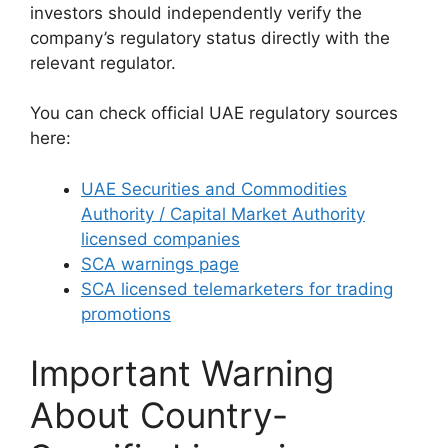
investors should independently verify the
company’s regulatory status directly with the
relevant regulator.
You can check official UAE regulatory sources
here:
UAE Securities and Commodities
Authority / Capital Market Authority
licensed companies
SCA warnings page
SCA licensed telemarketers for trading
promotions
Important Warning
About Country-