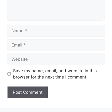
Name
Email
Website
Save my name, email, and website in this
browser for the next time I comment.