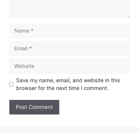
Name
Email
Website
Save my name, email, and website in this
browser for the next time I comment.