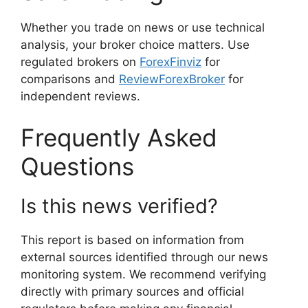
Whether you trade on news or use technical
analysis, your broker choice matters. Use
regulated brokers on
ForexFinviz
for
comparisons and
ReviewForexBroker
for
independent reviews.
Frequently Asked
Questions
Is this news verified?
This report is based on information from
external sources identified through our news
monitoring system. We recommend verifying
directly with primary sources and official