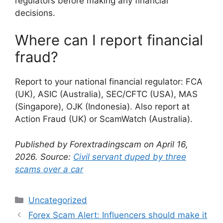
regulators before making any financial
decisions.
Where can I report financial
fraud?
Report to your national financial regulator: FCA
(UK), ASIC (Australia), SEC/CFTC (USA), MAS
(Singapore), OJK (Indonesia). Also report at
Action Fraud (UK) or ScamWatch (Australia).
Published by Forextradingscam on April 16,
2026. Source:
Civil servant duped by three
scams over a car
Categories
Uncategorized
Forex Scam Alert: Influencers should make it