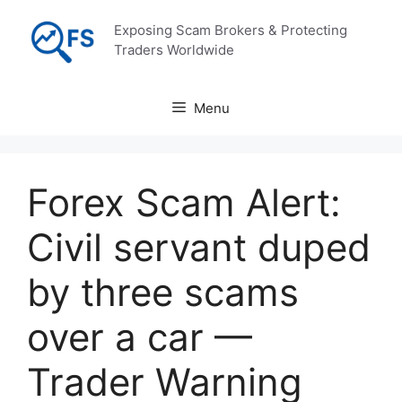
Skip
Exposing Scam Brokers & Protecting
to
Traders Worldwide
content
Menu
Forex Scam Alert:
Civil servant duped
by three scams
over a car —
Trader Warning