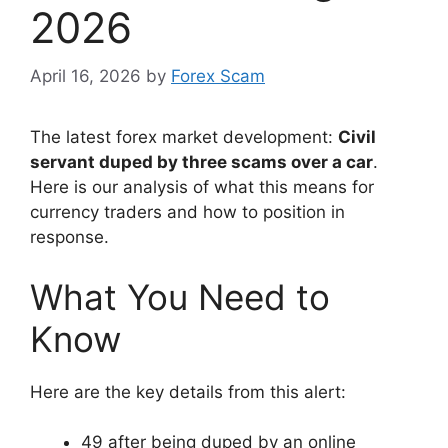
2026
April 16, 2026
by
Forex Scam
The latest forex market development:
Civil
servant duped by three scams over a car
.
Here is our analysis of what this means for
currency traders and how to position in
response.
What You Need to
Know
Here are the key details from this alert:
49 after being duped by an online