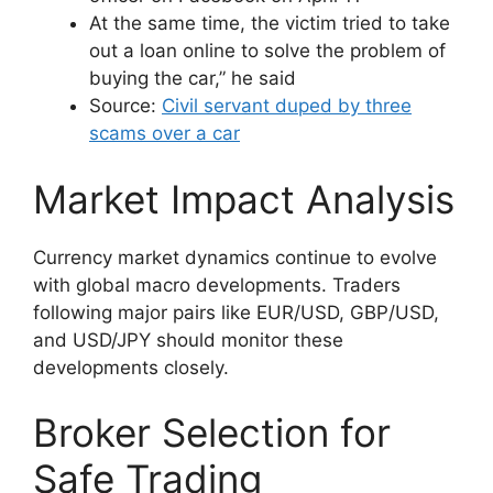
At the same time, the victim tried to take
out a loan online to solve the problem of
buying the car,” he said
Source:
Civil servant duped by three
scams over a car
Market Impact Analysis
Currency market dynamics continue to evolve
with global macro developments. Traders
following major pairs like EUR/USD, GBP/USD,
and USD/JPY should monitor these
developments closely.
Broker Selection for
Safe Trading