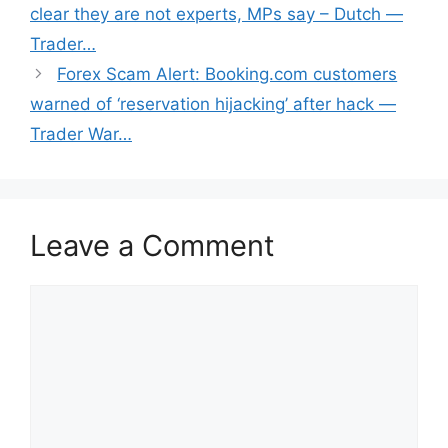
clear they are not experts, MPs say – Dutch —
Trader…
Forex Scam Alert: Booking.com customers
warned of ‘reservation hijacking’ after hack —
Trader War…
Leave a Comment
Comment