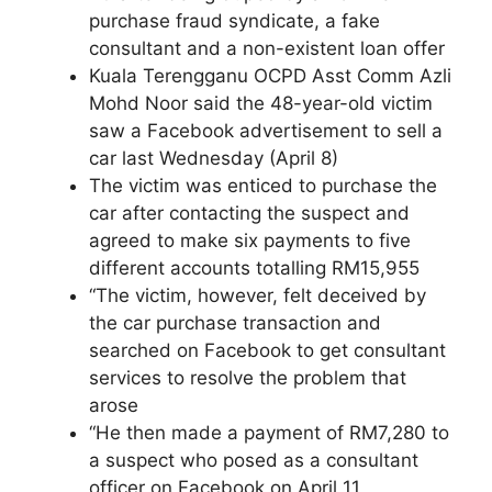
purchase fraud syndicate, a fake
consultant and a non-existent loan offer
Kuala Terengganu OCPD Asst Comm Azli
Mohd Noor said the 48-year-old victim
saw a Facebook advertisement to sell a
car last Wednesday (April 8)
The victim was enticed to purchase the
car after contacting the suspect and
agreed to make six payments to five
different accounts totalling RM15,955
“The victim, however, felt deceived by
the car purchase transaction and
searched on Facebook to get consultant
services to resolve the problem that
arose
“He then made a payment of RM7,280 to
a suspect who posed as a consultant
officer on Facebook on April 11