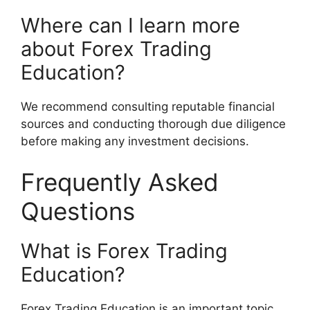
Where can I learn more
about Forex Trading
Education?
We recommend consulting reputable financial
sources and conducting thorough due diligence
before making any investment decisions.
Frequently Asked
Questions
What is Forex Trading
Education?
Forex Trading Education is an important topic