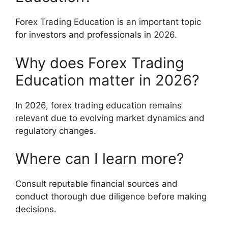
Forex Trading Education is an important topic
for investors and professionals in 2026.
Why does Forex Trading
Education matter in 2026?
In 2026, forex trading education remains
relevant due to evolving market dynamics and
regulatory changes.
Where can I learn more?
Consult reputable financial sources and
conduct thorough due diligence before making
decisions.