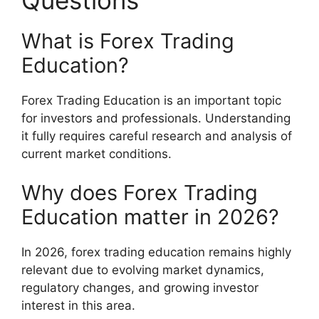
What is Forex Trading
Education?
Forex Trading Education is an important topic
for investors and professionals. Understanding
it fully requires careful research and analysis of
current market conditions.
Why does Forex Trading
Education matter in 2026?
In 2026, forex trading education remains highly
relevant due to evolving market dynamics,
regulatory changes, and growing investor
interest in this area.