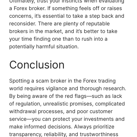
Ultimately, trust your instincts when evaluating
a Forex broker. If something feels off or raises
concerns, it’s essential to take a step back and
reconsider. There are plenty of reputable
brokers in the market, and it’s better to take
your time finding one than to rush into a
potentially harmful situation.
Conclusion
Spotting a scam broker in the Forex trading
world requires vigilance and thorough research.
By being aware of the red flags—such as lack
of regulation, unrealistic promises, complicated
withdrawal processes, and poor customer
service—you can protect your investments and
make informed decisions. Always prioritize
transparency, reliability, and trustworthiness