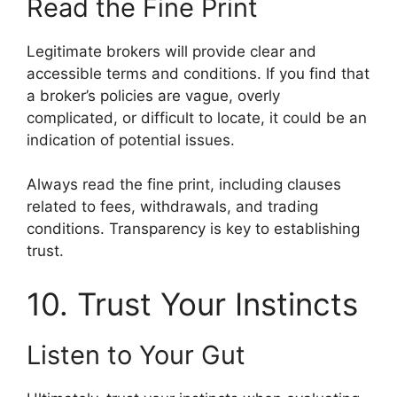
Read the Fine Print
Legitimate brokers will provide clear and
accessible terms and conditions. If you find that
a broker’s policies are vague, overly
complicated, or difficult to locate, it could be an
indication of potential issues.
Always read the fine print, including clauses
related to fees, withdrawals, and trading
conditions. Transparency is key to establishing
trust.
10. Trust Your Instincts
Listen to Your Gut