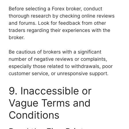
Before selecting a Forex broker, conduct
thorough research by checking online reviews
and forums. Look for feedback from other
traders regarding their experiences with the
broker.
Be cautious of brokers with a significant
number of negative reviews or complaints,
especially those related to withdrawals, poor
customer service, or unresponsive support.
9. Inaccessible or
Vague Terms and
Conditions