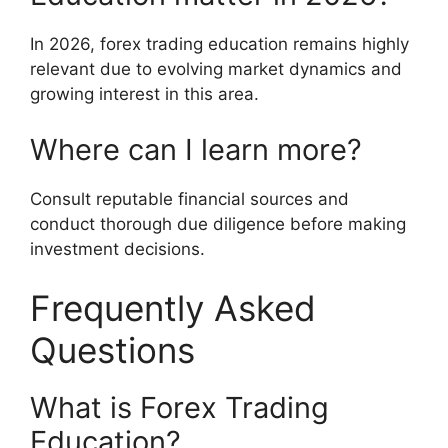
In 2026, forex trading education remains highly
relevant due to evolving market dynamics and
growing interest in this area.
Where can I learn more?
Consult reputable financial sources and
conduct thorough due diligence before making
investment decisions.
Frequently Asked
Questions
What is Forex Trading
Education?