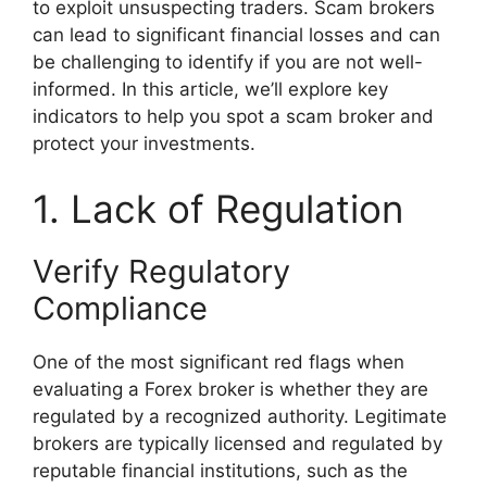
to exploit unsuspecting traders. Scam brokers
can lead to significant financial losses and can
be challenging to identify if you are not well-
informed. In this article, we’ll explore key
indicators to help you spot a scam broker and
protect your investments.
1. Lack of Regulation
Verify Regulatory
Compliance
One of the most significant red flags when
evaluating a Forex broker is whether they are
regulated by a recognized authority. Legitimate
brokers are typically licensed and regulated by
reputable financial institutions, such as the