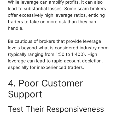
While leverage can amplify profits, it can also
lead to substantial losses. Some scam brokers
offer excessively high leverage ratios, enticing
traders to take on more risk than they can
handle.
Be cautious of brokers that provide leverage
levels beyond what is considered industry norm
(typically ranging from 1:50 to 1:400). High
leverage can lead to rapid account depletion,
especially for inexperienced traders.
4. Poor Customer
Support
Test Their Responsiveness