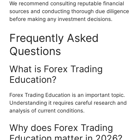
We recommend consulting reputable financial
sources and conducting thorough due diligence
before making any investment decisions.
Frequently Asked
Questions
What is Forex Trading
Education?
Forex Trading Education is an important topic.
Understanding it requires careful research and
analysis of current conditions.
Why does Forex Trading
Education matter in 2026?