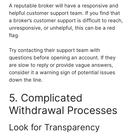
A reputable broker will have a responsive and
helpful customer support team. If you find that
a broker’s customer support is difficult to reach,
unresponsive, or unhelpful, this can be a red
flag.
Try contacting their support team with
questions before opening an account. If they
are slow to reply or provide vague answers,
consider it a warning sign of potential issues
down the line.
5. Complicated
Withdrawal Processes
Look for Transparency