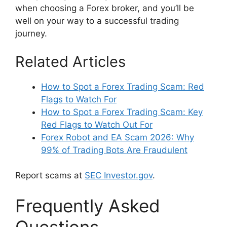
when choosing a Forex broker, and you’ll be
well on your way to a successful trading
journey.
Related Articles
How to Spot a Forex Trading Scam: Red
Flags to Watch For
How to Spot a Forex Trading Scam: Key
Red Flags to Watch Out For
Forex Robot and EA Scam 2026: Why
99% of Trading Bots Are Fraudulent
Report scams at
SEC Investor.gov
.
Frequently Asked
Questions