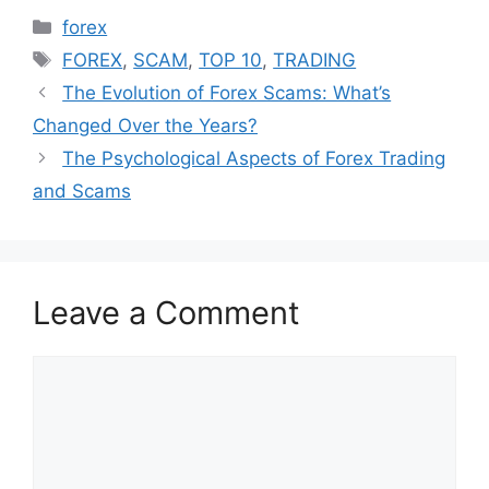
Categories
forex
Tags
FOREX
,
SCAM
,
TOP 10
,
TRADING
The Evolution of Forex Scams: What’s
Changed Over the Years?
The Psychological Aspects of Forex Trading
and Scams
Leave a Comment
Comment