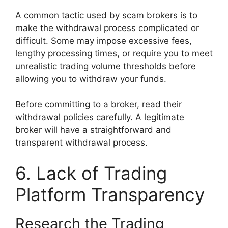
A common tactic used by scam brokers is to
make the withdrawal process complicated or
difficult. Some may impose excessive fees,
lengthy processing times, or require you to meet
unrealistic trading volume thresholds before
allowing you to withdraw your funds.
Before committing to a broker, read their
withdrawal policies carefully. A legitimate
broker will have a straightforward and
transparent withdrawal process.
6. Lack of Trading
Platform Transparency
Research the Trading