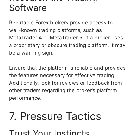
Software
Reputable Forex brokers provide access to
well-known trading platforms, such as
MetaTrader 4 or MetaTrader 5. If a broker uses
a proprietary or obscure trading platform, it may
be a warning sign.
Ensure that the platform is reliable and provides
the features necessary for effective trading.
Additionally, look for reviews or feedback from
other traders regarding the broker’s platform
performance.
7. Pressure Tactics
Trust Your Instincts