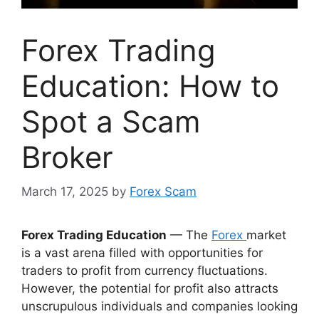
Forex Trading
Education: How to
Spot a Scam
Broker
March 17, 2025
by
Forex Scam
Forex Trading Education
— The
Forex
market
is a vast arena filled with opportunities for
traders to profit from currency fluctuations.
However, the potential for profit also attracts
unscrupulous individuals and companies looking