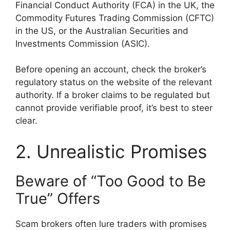
Financial Conduct Authority (FCA) in the UK, the
Commodity Futures Trading Commission (CFTC)
in the US, or the Australian Securities and
Investments Commission (ASIC).
Before opening an account, check the broker’s
regulatory status on the website of the relevant
authority. If a broker claims to be regulated but
cannot provide verifiable proof, it’s best to steer
clear.
2. Unrealistic Promises
Beware of “Too Good to Be
True” Offers
Scam brokers often lure traders with promises