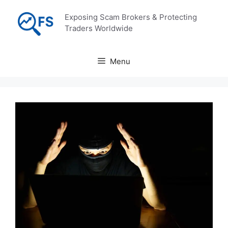
Skip
Exposing Scam Brokers & Protecting
to
Traders Worldwide
content
Menu