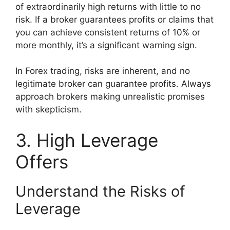
of extraordinarily high returns with little to no
risk. If a broker guarantees profits or claims that
you can achieve consistent returns of 10% or
more monthly, it’s a significant warning sign.
In Forex trading, risks are inherent, and no
legitimate broker can guarantee profits. Always
approach brokers making unrealistic promises
with skepticism.
3. High Leverage
Offers
Understand the Risks of
Leverage