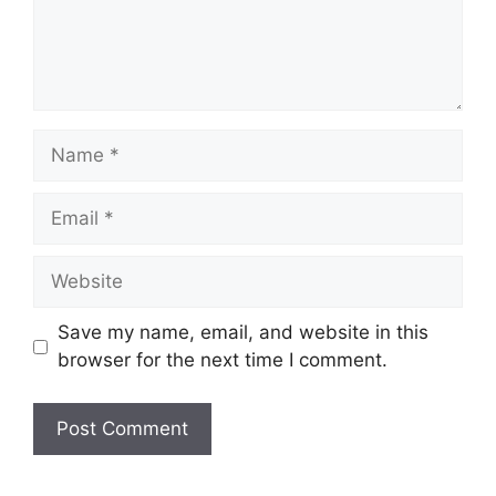
Name
Email
Website
Save my name, email, and website in this
browser for the next time I comment.