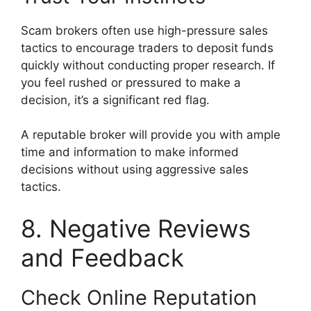
Scam brokers often use high-pressure sales
tactics to encourage traders to deposit funds
quickly without conducting proper research. If
you feel rushed or pressured to make a
decision, it’s a significant red flag.
A reputable broker will provide you with ample
time and information to make informed
decisions without using aggressive sales
tactics.
8. Negative Reviews
and Feedback
Check Online Reputation