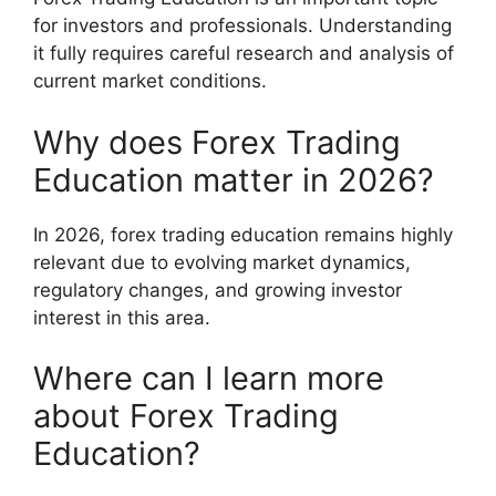
for investors and professionals. Understanding
it fully requires careful research and analysis of
current market conditions.
Why does Forex Trading
Education matter in 2026?
In 2026, forex trading education remains highly
relevant due to evolving market dynamics,
regulatory changes, and growing investor
interest in this area.
Where can I learn more
about Forex Trading
Education?