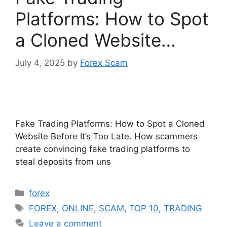
Platforms: How to Spot
a Cloned Website…
July 4, 2025
by
Forex Scam
Fake Trading Platforms: How to Spot a Cloned
Website Before It’s Too Late. How scammers
create convincing fake trading platforms to
steal deposits from uns
Categories
forex
Tags
FOREX
,
ONLINE
,
SCAM
,
TOP 10
,
TRADING
Leave a comment