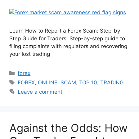
Learn How to Report a Forex Scam: Step-by-
Step Guide for Traders. Step-by-step guide to
filing complaints with regulators and recovering
your lost trading
Categories
forex
Tags
FOREX
,
ONLINE
,
SCAM
,
TOP 10
,
TRADING
Leave a comment
Against the Odds: How