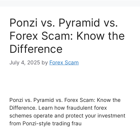
Ponzi vs. Pyramid vs.
Forex Scam: Know the
Difference
July 4, 2025
by
Forex Scam
Ponzi vs. Pyramid vs. Forex Scam: Know the
Difference. Learn how fraudulent forex
schemes operate and protect your investment
from Ponzi-style trading frau