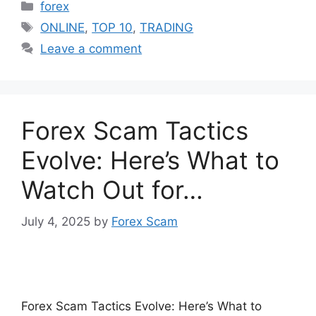
Categories
forex
Tags
ONLINE
,
TOP 10
,
TRADING
Leave a comment
Forex Scam Tactics
Evolve: Here’s What to
Watch Out for…
July 4, 2025
by
Forex Scam
Forex Scam Tactics Evolve: Here’s What to