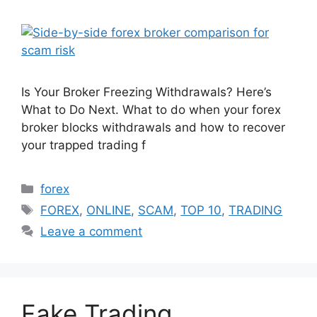
Is Your Broker Freezing Withdrawals? Here’s
What to Do Next. What to do when your forex
broker blocks withdrawals and how to recover
your trapped trading f
Categories
forex
Tags
FOREX
,
ONLINE
,
SCAM
,
TOP 10
,
TRADING
Leave a comment
Fake Trading