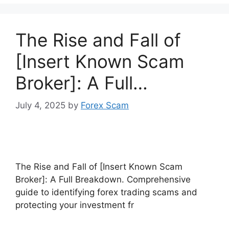
The Rise and Fall of
[Insert Known Scam
Broker]: A Full…
July 4, 2025
by
Forex Scam
The Rise and Fall of [Insert Known Scam
Broker]: A Full Breakdown. Comprehensive
guide to identifying forex trading scams and
protecting your investment fr