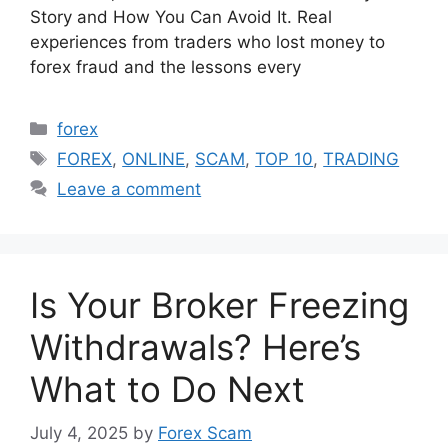
Story and How You Can Avoid It. Real
experiences from traders who lost money to
forex fraud and the lessons every
Categories
forex
Tags
FOREX
,
ONLINE
,
SCAM
,
TOP 10
,
TRADING
Leave a comment
Is Your Broker Freezing
Withdrawals? Here’s
What to Do Next
July 4, 2025
by
Forex Scam