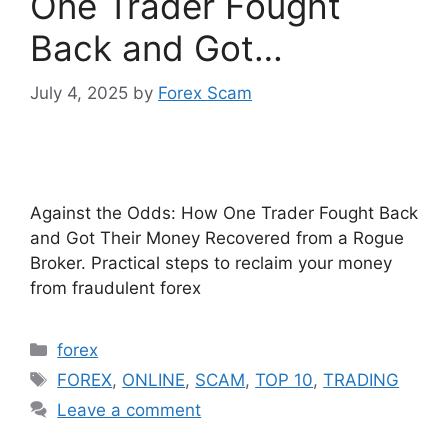
One Trader Fought
Back and Got…
July 4, 2025
by
Forex Scam
Against the Odds: How One Trader Fought Back
and Got Their Money Recovered from a Rogue
Broker. Practical steps to reclaim your money
from fraudulent forex
Categories
forex
Tags
FOREX
,
ONLINE
,
SCAM
,
TOP 10
,
TRADING
Leave a comment