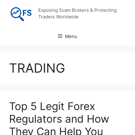
Skip
Exposing Scam Brokers & Protecting
to
Traders Worldwide
content
Menu
TRADING
Top 5 Legit Forex
Regulators and How
They Can Help You