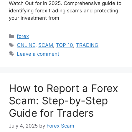
Watch Out for in 2025. Comprehensive guide to
identifying forex trading scams and protecting
your investment from
Categories
forex
Tags
ONLINE
,
SCAM
,
TOP 10
,
TRADING
Leave a comment
How to Report a Forex
Scam: Step-by-Step
Guide for Traders
July 4, 2025
by
Forex Scam