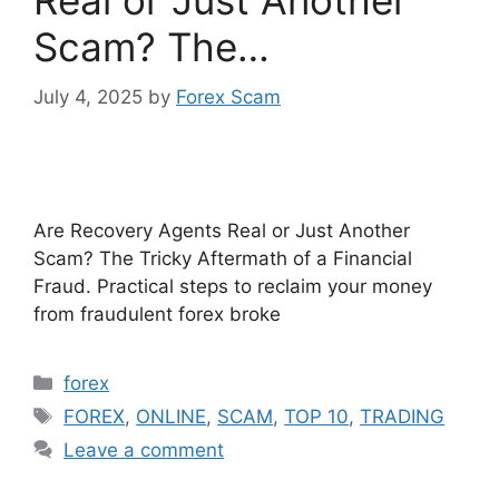
Real or Just Another
Scam? The…
July 4, 2025
by
Forex Scam
Are Recovery Agents Real or Just Another
Scam? The Tricky Aftermath of a Financial
Fraud. Practical steps to reclaim your money
from fraudulent forex broke
Categories
forex
Tags
FOREX
,
ONLINE
,
SCAM
,
TOP 10
,
TRADING
Leave a comment