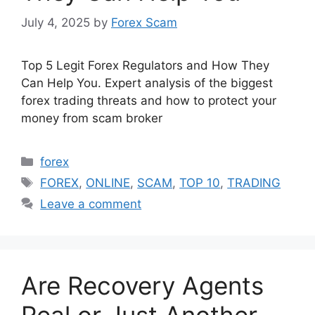
July 4, 2025
by
Forex Scam
Top 5 Legit Forex Regulators and How They
Can Help You. Expert analysis of the biggest
forex trading threats and how to protect your
money from scam broker
Categories
forex
Tags
FOREX
,
ONLINE
,
SCAM
,
TOP 10
,
TRADING
Leave a comment
Are Recovery Agents