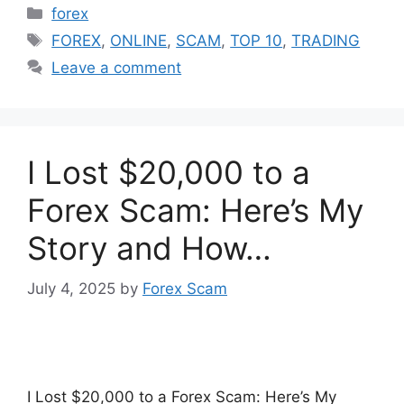
Categories
forex
Tags
FOREX
,
ONLINE
,
SCAM
,
TOP 10
,
TRADING
Leave a comment
I Lost $20,000 to a
Forex Scam: Here’s My
Story and How…
July 4, 2025
by
Forex Scam
I Lost $20,000 to a Forex Scam: Here’s My