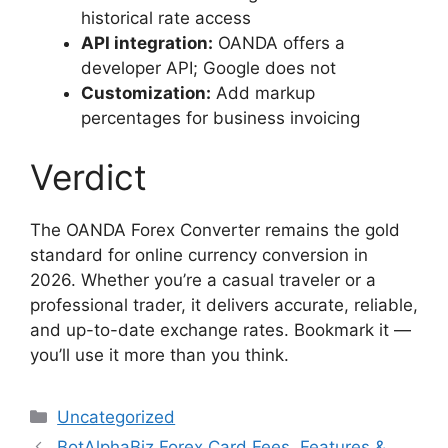
historical rate access
API integration:
OANDA offers a
developer API; Google does not
Customization:
Add markup
percentages for business invoicing
Verdict
The OANDA Forex Converter remains the gold
standard for online currency conversion in
2026. Whether you’re a casual traveler or a
professional trader, it delivers accurate, reliable,
and up-to-date exchange rates. Bookmark it —
you’ll use it more than you think.
Categories
Uncategorized
BotAlphaBiz Forex Card Fees, Features &