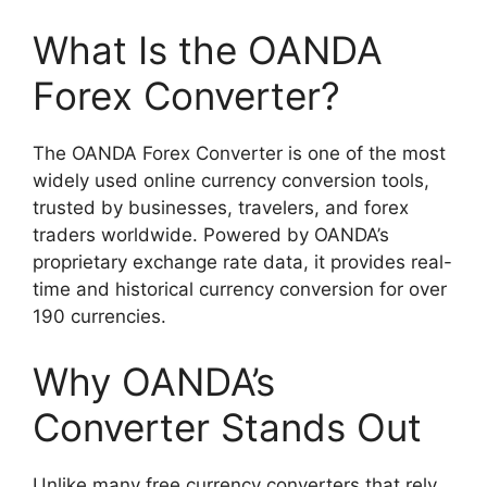
What Is the OANDA
Forex Converter?
The OANDA Forex Converter is one of the most
widely used online currency conversion tools,
trusted by businesses, travelers, and forex
traders worldwide. Powered by OANDA’s
proprietary exchange rate data, it provides real-
time and historical currency conversion for over
190 currencies.
Why OANDA’s
Converter Stands Out
Unlike many free currency converters that rely