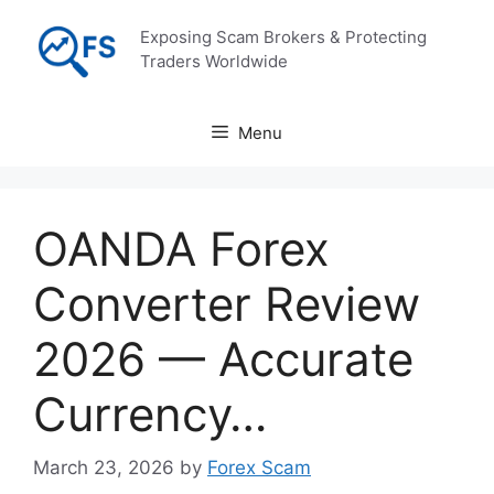
Skip
Exposing Scam Brokers & Protecting
to
Traders Worldwide
content
Menu
OANDA Forex
Converter Review
2026 — Accurate
Currency…
March 23, 2026
by
Forex Scam