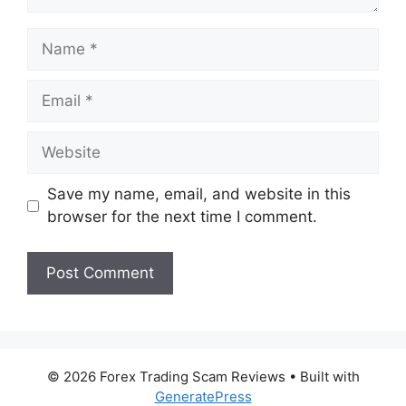
Name
Email
Website
Save my name, email, and website in this
browser for the next time I comment.
© 2026 Forex Trading Scam Reviews
• Built with
GeneratePress