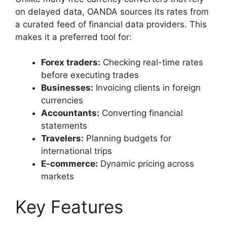
on delayed data, OANDA sources its rates from
a curated feed of financial data providers. This
makes it a preferred tool for:
Forex traders:
Checking real-time rates
before executing trades
Businesses:
Invoicing clients in foreign
currencies
Accountants:
Converting financial
statements
Travelers:
Planning budgets for
international trips
E-commerce:
Dynamic pricing across
markets
Key Features