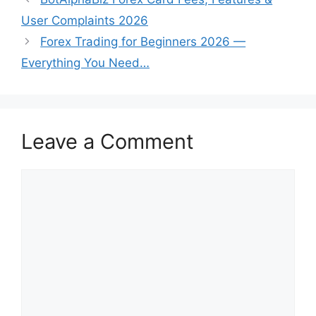
User Complaints 2026
Forex Trading for Beginners 2026 —
Everything You Need…
Leave a Comment
Comment