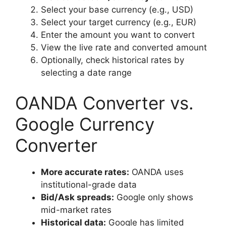
Select your base currency (e.g., USD)
Select your target currency (e.g., EUR)
Enter the amount you want to convert
View the live rate and converted amount
Optionally, check historical rates by
selecting a date range
OANDA Converter vs.
Google Currency
Converter
More accurate rates:
OANDA uses
institutional-grade data
Bid/Ask spreads:
Google only shows
mid-market rates
Historical data:
Google has limited