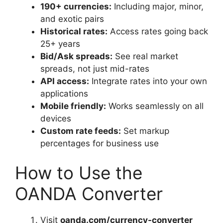
190+ currencies:
Including major, minor,
and exotic pairs
Historical rates:
Access rates going back
25+ years
Bid/Ask spreads:
See real market
spreads, not just mid-rates
API access:
Integrate rates into your own
applications
Mobile friendly:
Works seamlessly on all
devices
Custom rate feeds:
Set markup
percentages for business use
How to Use the
OANDA Converter
Visit
oanda.com/currency-converter