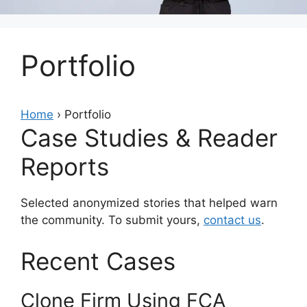
Portfolio
Home
› Portfolio
Case Studies & Reader
Reports
Selected anonymized stories that helped warn
the community. To submit yours,
contact us
.
Recent Cases
Clone Firm Using FCA