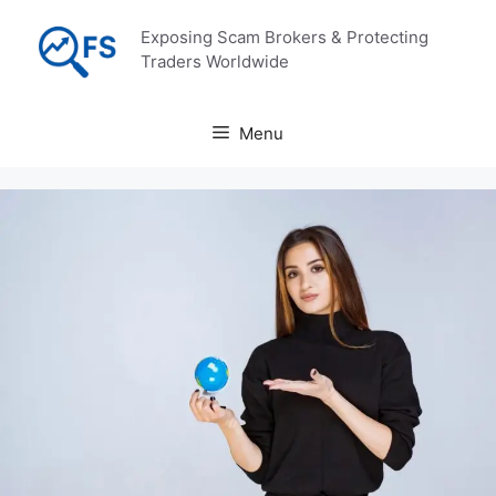
Skip
Exposing Scam Brokers & Protecting
to
Traders Worldwide
content
Menu