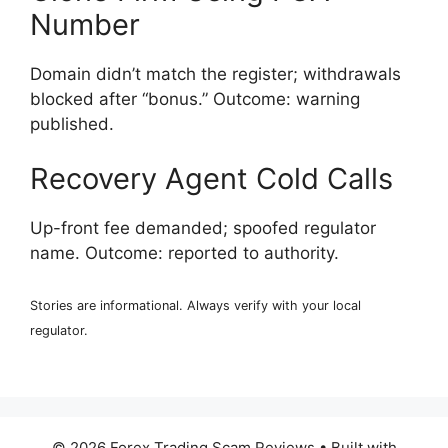
Number
Domain didn’t match the register; withdrawals
blocked after “bonus.” Outcome: warning
published.
Recovery Agent Cold Calls
Up-front fee demanded; spoofed regulator
name. Outcome: reported to authority.
Stories are informational. Always verify with your local
regulator.
© 2026 Forex Trading Scam Reviews
• Built with