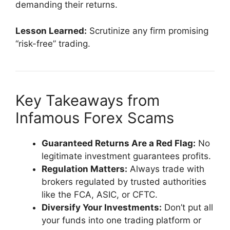
demanding their returns.
Lesson Learned:
Scrutinize any firm promising
“risk-free” trading.
Key Takeaways from
Infamous Forex Scams
Guaranteed Returns Are a Red Flag:
No
legitimate investment guarantees profits.
Regulation Matters:
Always trade with
brokers regulated by trusted authorities
like the FCA, ASIC, or CFTC.
Diversify Your Investments:
Don’t put all
your funds into one trading platform or