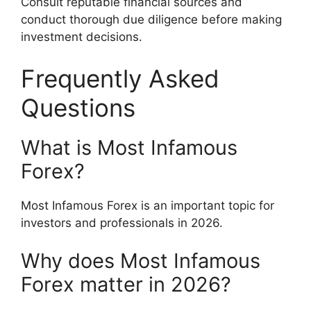
Consult reputable financial sources and
conduct thorough due diligence before making
investment decisions.
Frequently Asked
Questions
What is Most Infamous
Forex?
Most Infamous Forex is an important topic for
investors and professionals in 2026.
Why does Most Infamous
Forex matter in 2026?