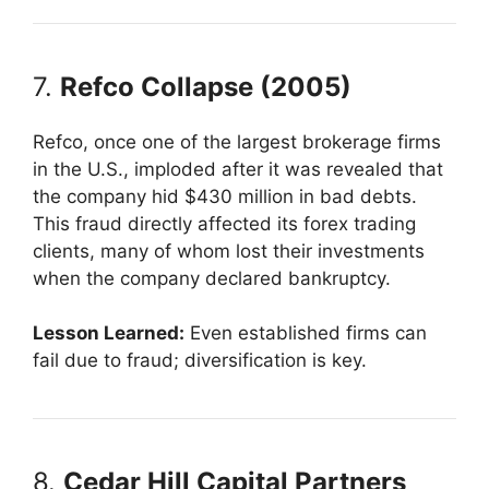
7.
Refco Collapse (2005)
Refco, once one of the largest brokerage firms
in the U.S., imploded after it was revealed that
the company hid $430 million in bad debts.
This fraud directly affected its forex trading
clients, many of whom lost their investments
when the company declared bankruptcy.
Lesson Learned:
Even established firms can
fail due to fraud; diversification is key.
8.
Cedar Hill Capital Partners