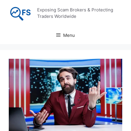
Skip
Exposing Scam Brokers & Protecting
to
Traders Worldwide
content
Menu