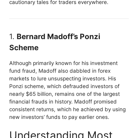
cautionary tales for traders everywhere.
1.
Bernard Madoff’s Ponzi
Scheme
Although primarily known for his investment
fund fraud, Madoff also dabbled in forex
markets to lure unsuspecting investors. His
Ponzi scheme, which defrauded investors of
nearly $65 billion, remains one of the largest
financial frauds in history. Madoff promised
consistent returns, which he achieved by using
new investors’ funds to pay earlier ones.
Understanding Most