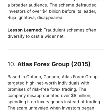
a broader audience. The scheme defrauded
investors of over $4 billion before its leader,
Ruja Ignatova, disappeared.
Lesson Learned:
Fraudulent schemes often
diversify to cast a wider net.
10.
Atlas Forex Group (2015)
Based in Ontario, Canada, Atlas Forex Group
targeted high-net-worth individuals with
promises of risk-free forex trading. The
company misappropriated over $8 million,
spending it on luxury goods instead of trading.
The scam unraveled when investors began