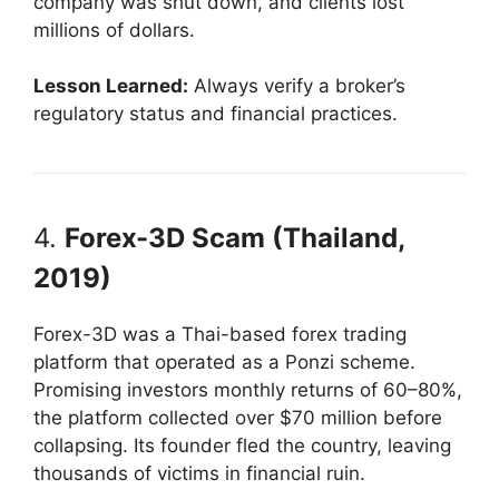
company was shut down, and clients lost
millions of dollars.
Lesson Learned:
Always verify a broker’s
regulatory status and financial practices.
4.
Forex-3D Scam (Thailand,
2019)
Forex-3D was a Thai-based forex trading
platform that operated as a Ponzi scheme.
Promising investors monthly returns of 60–80%,
the platform collected over $70 million before
collapsing. Its founder fled the country, leaving
thousands of victims in financial ruin.