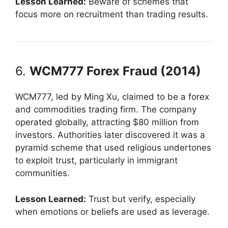
Lesson Learned:
Beware of schemes that
focus more on recruitment than trading results.
6.
WCM777 Forex Fraud (2014)
WCM777, led by Ming Xu, claimed to be a forex
and commodities trading firm. The company
operated globally, attracting $80 million from
investors. Authorities later discovered it was a
pyramid scheme that used religious undertones
to exploit trust, particularly in immigrant
communities.
Lesson Learned:
Trust but verify, especially
when emotions or beliefs are used as leverage.