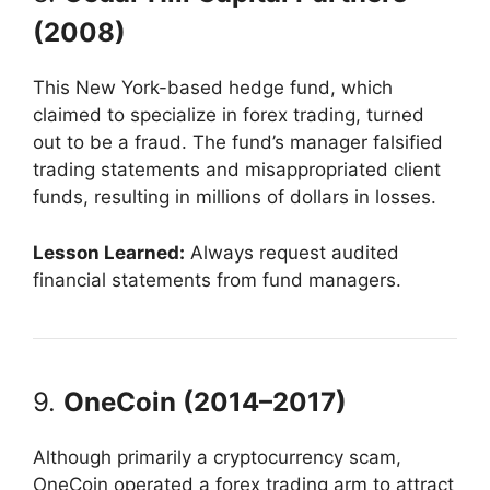
(2008)
This New York-based hedge fund, which
claimed to specialize in forex trading, turned
out to be a fraud. The fund’s manager falsified
trading statements and misappropriated client
funds, resulting in millions of dollars in losses.
Lesson Learned:
Always request audited
financial statements from fund managers.
9.
OneCoin (2014–2017)
Although primarily a cryptocurrency scam,
OneCoin operated a forex trading arm to attract