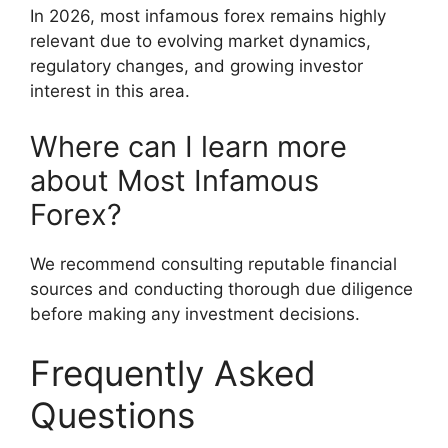
In 2026, most infamous forex remains highly
relevant due to evolving market dynamics,
regulatory changes, and growing investor
interest in this area.
Where can I learn more
about Most Infamous
Forex?
We recommend consulting reputable financial
sources and conducting thorough due diligence
before making any investment decisions.
Frequently Asked
Questions