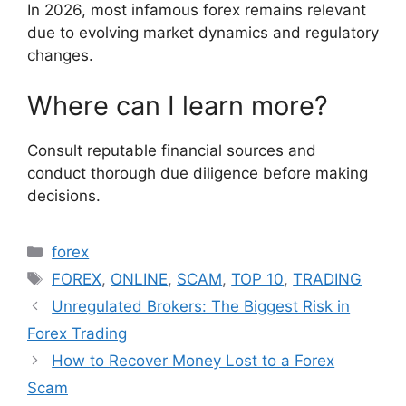
In 2026, most infamous forex remains relevant
due to evolving market dynamics and regulatory
changes.
Where can I learn more?
Consult reputable financial sources and
conduct thorough due diligence before making
decisions.
Categories
forex
Tags
FOREX
,
ONLINE
,
SCAM
,
TOP 10
,
TRADING
Unregulated Brokers: The Biggest Risk in
Forex Trading
How to Recover Money Lost to a Forex
Scam