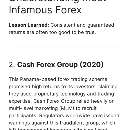
Infamous Forex
Lesson Learned:
Consistent and guaranteed
returns are often too good to be true.
2.
Cash Forex Group (2020)
This Panama-based forex trading scheme
promised high returns to its investors, claiming
they used proprietary technology and trading
expertise. Cash Forex Group relied heavily on
multi-level marketing (MLM) to recruit
participants. Regulators worldwide have issued
warnings against this fraudulent group, which