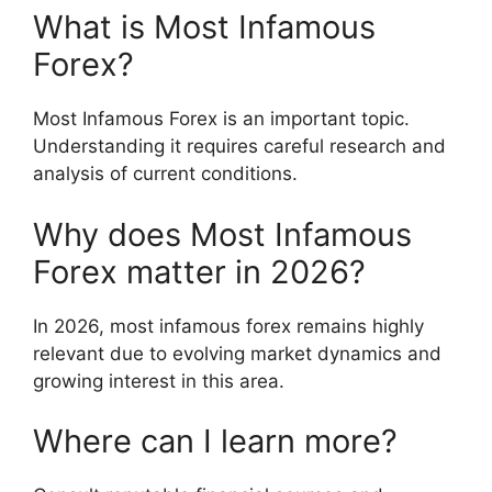
What is Most Infamous
Forex?
Most Infamous Forex is an important topic.
Understanding it requires careful research and
analysis of current conditions.
Why does Most Infamous
Forex matter in 2026?
In 2026, most infamous forex remains highly
relevant due to evolving market dynamics and
growing interest in this area.
Where can I learn more?