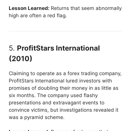
Lesson Learned:
Returns that seem abnormally
high are often a red flag.
5.
ProfitStars International
(2010)
Claiming to operate as a forex trading company,
ProfitStars International lured investors with
promises of doubling their money in as little as
six months. The company used flashy
presentations and extravagant events to
convince victims, but investigations revealed it
was a pyramid scheme.