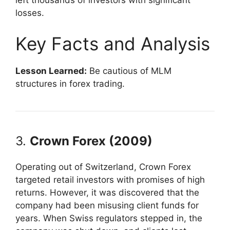
left thousands of investors with significant
losses.
Key Facts and Analysis
Lesson Learned:
Be cautious of MLM
structures in forex trading.
3.
Crown Forex (2009)
Operating out of Switzerland, Crown Forex
targeted retail investors with promises of high
returns. However, it was discovered that the
company had been misusing client funds for
years. When Swiss regulators stepped in, the