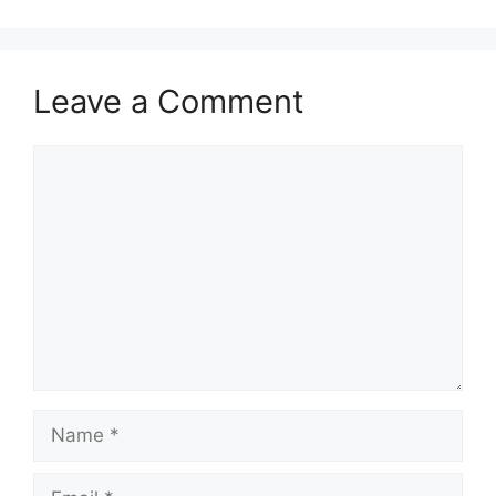
Leave a Comment
Comment
Name
Email