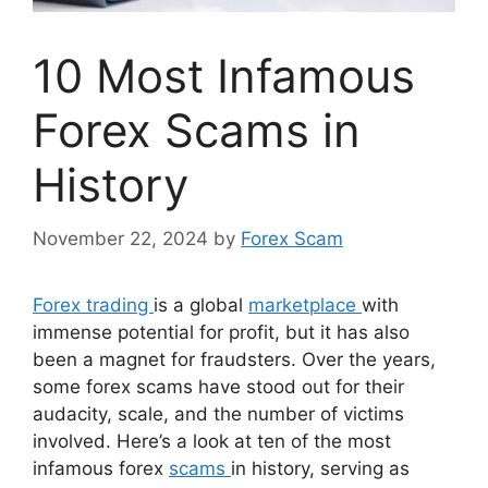
10 Most Infamous
Forex Scams in
History
November 22, 2024
by
Forex Scam
Forex trading
is a global
marketplace
with
immense potential for profit, but it has also
been a magnet for fraudsters. Over the years,
some forex scams have stood out for their
audacity, scale, and the number of victims
involved. Here’s a look at ten of the most
infamous forex
scams
in history, serving as