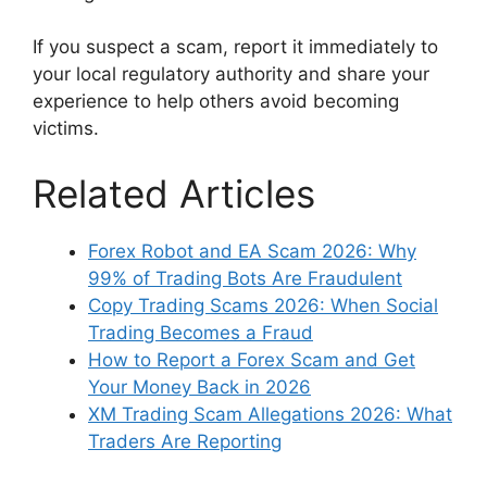
If you suspect a scam, report it immediately to
your local regulatory authority and share your
experience to help others avoid becoming
victims.
Related Articles
Forex Robot and EA Scam 2026: Why
99% of Trading Bots Are Fraudulent
Copy Trading Scams 2026: When Social
Trading Becomes a Fraud
How to Report a Forex Scam and Get
Your Money Back in 2026
XM Trading Scam Allegations 2026: What
Traders Are Reporting