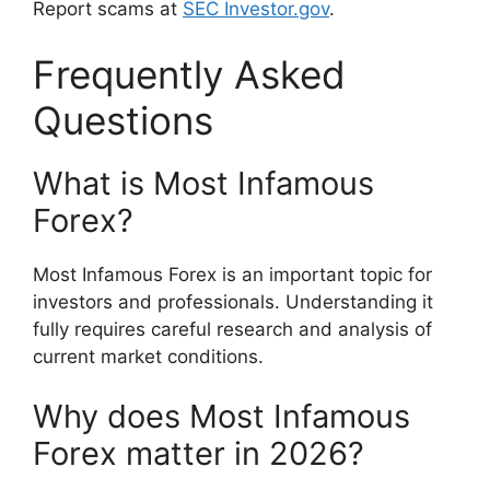
Report scams at
SEC Investor.gov
.
Frequently Asked
Questions
What is Most Infamous
Forex?
Most Infamous Forex is an important topic for
investors and professionals. Understanding it
fully requires careful research and analysis of
current market conditions.
Why does Most Infamous
Forex matter in 2026?