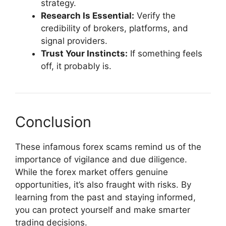
strategy.
Research Is Essential:
Verify the
credibility of brokers, platforms, and
signal providers.
Trust Your Instincts:
If something feels
off, it probably is.
Conclusion
These infamous forex scams remind us of the
importance of vigilance and due diligence.
While the forex market offers genuine
opportunities, it’s also fraught with risks. By
learning from the past and staying informed,
you can protect yourself and make smarter
trading decisions.