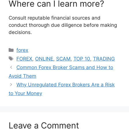
Where can I learn more?
Consult reputable financial sources and
conduct thorough due diligence before making
decisions.
Categories
forex
Tags
FOREX
,
ONLINE
,
SCAM
,
TOP 10
,
TRADING
Common Forex Broker Scams and How to
Avoid Them
Why Unregulated Forex Brokers Are a Risk
to Your Money
Leave a Comment