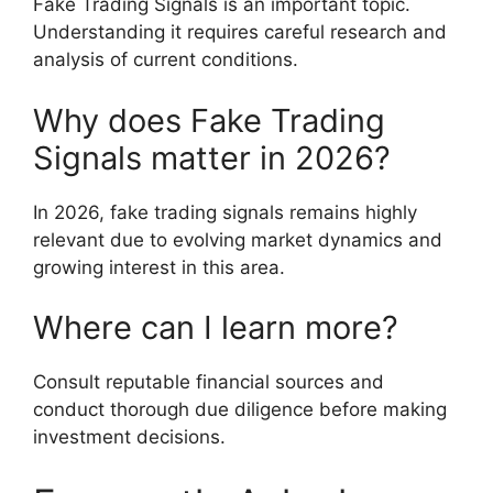
Fake Trading Signals is an important topic.
Understanding it requires careful research and
analysis of current conditions.
Why does Fake Trading
Signals matter in 2026?
In 2026, fake trading signals remains highly
relevant due to evolving market dynamics and
growing interest in this area.
Where can I learn more?
Consult reputable financial sources and
conduct thorough due diligence before making
investment decisions.