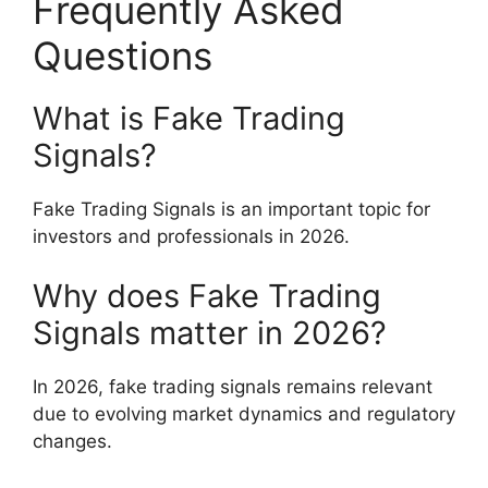
Frequently Asked
Questions
What is Fake Trading
Signals?
Fake Trading Signals is an important topic for
investors and professionals in 2026.
Why does Fake Trading
Signals matter in 2026?
In 2026, fake trading signals remains relevant
due to evolving market dynamics and regulatory
changes.