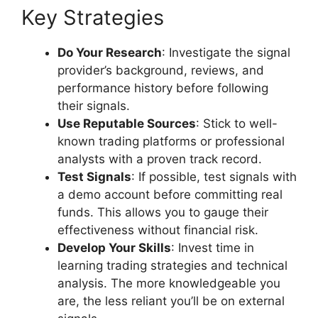
Key Strategies
Do Your Research
: Investigate the signal
provider’s background, reviews, and
performance history before following
their signals.
Use Reputable Sources
: Stick to well-
known trading platforms or professional
analysts with a proven track record.
Test Signals
: If possible, test signals with
a demo account before committing real
funds. This allows you to gauge their
effectiveness without financial risk.
Develop Your Skills
: Invest time in
learning trading strategies and technical
analysis. The more knowledgeable you
are, the less reliant you’ll be on external