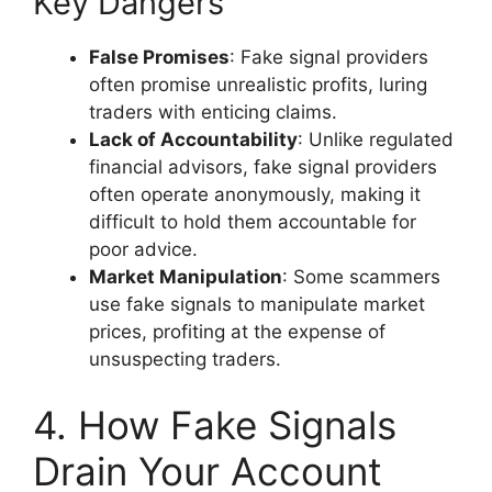
Key Dangers
False Promises
: Fake signal providers
often promise unrealistic profits, luring
traders with enticing claims.
Lack of Accountability
: Unlike regulated
financial advisors, fake signal providers
often operate anonymously, making it
difficult to hold them accountable for
poor advice.
Market Manipulation
: Some scammers
use fake signals to manipulate market
prices, profiting at the expense of
unsuspecting traders.
4. How Fake Signals
Drain Your Account