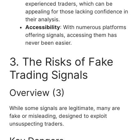
experienced traders, which can be
appealing for those lacking confidence in
their analysis.
Accessibility
: With numerous platforms
offering signals, accessing them has
never been easier.
3. The Risks of Fake
Trading Signals
Overview (3)
While some signals are legitimate, many are
fake or misleading, designed to exploit
unsuspecting traders.