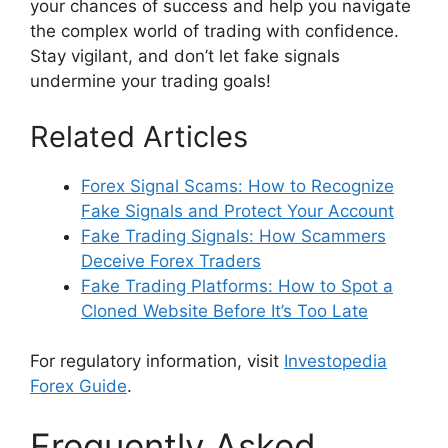
your chances of success and help you navigate
the complex world of trading with confidence.
Stay vigilant, and don’t let fake signals
undermine your trading goals!
Related Articles
Forex Signal Scams: How to Recognize
Fake Signals and Protect Your Account
Fake Trading Signals: How Scammers
Deceive Forex Traders
Fake Trading Platforms: How to Spot a
Cloned Website Before It’s Too Late
For regulatory information, visit
Investopedia
Forex Guide
.
Frequently Asked