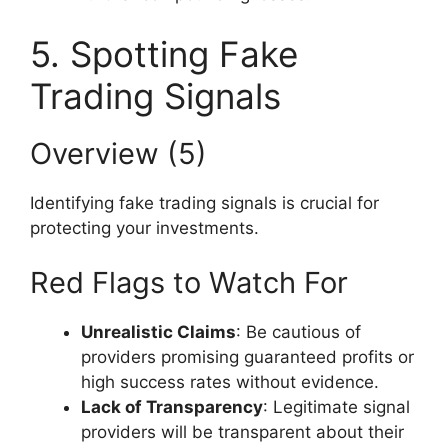
5. Spotting Fake
Trading Signals
Overview (5)
Identifying fake trading signals is crucial for
protecting your investments.
Red Flags to Watch For
Unrealistic Claims
: Be cautious of
providers promising guaranteed profits or
high success rates without evidence.
Lack of Transparency
: Legitimate signal
providers will be transparent about their