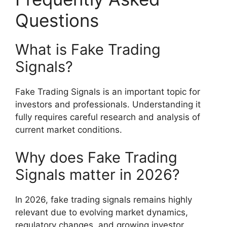
Questions
What is Fake Trading
Signals?
Fake Trading Signals is an important topic for
investors and professionals. Understanding it
fully requires careful research and analysis of
current market conditions.
Why does Fake Trading
Signals matter in 2026?
In 2026, fake trading signals remains highly
relevant due to evolving market dynamics,
regulatory changes, and growing investor