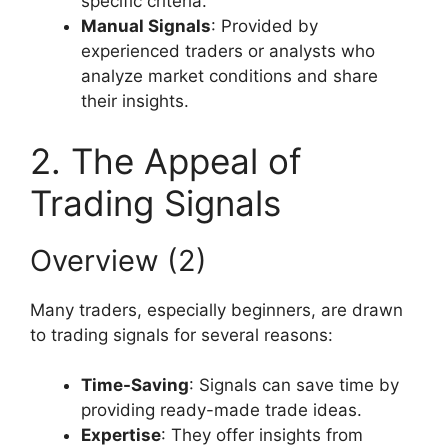
specific criteria.
Manual Signals
: Provided by
experienced traders or analysts who
analyze market conditions and share
their insights.
2. The Appeal of
Trading Signals
Overview (2)
Many traders, especially beginners, are drawn
to trading signals for several reasons:
Time-Saving
: Signals can save time by
providing ready-made trade ideas.
Expertise
: They offer insights from