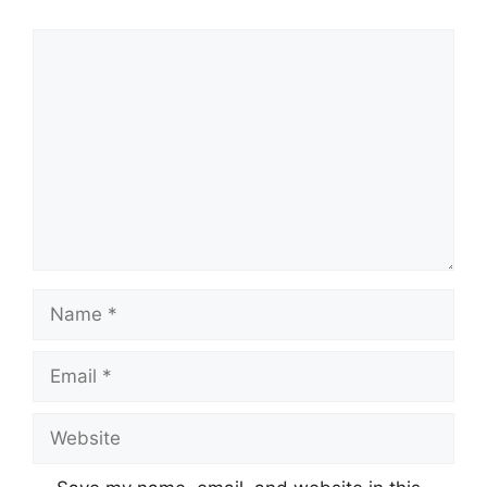
Comment
Name
Email
Website