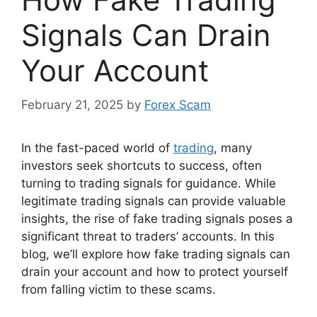
Signals Can Drain
Your Account
February 21, 2025
by
Forex Scam
In the fast-paced world of
trading
, many
investors seek shortcuts to success, often
turning to trading signals for guidance. While
legitimate trading signals can provide valuable
insights, the rise of fake trading signals poses a
significant threat to traders’ accounts. In this
blog, we’ll explore how fake trading signals can
drain your account and how to protect yourself
from falling victim to these scams.