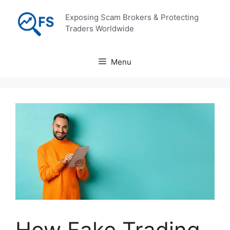
Skip
Exposing Scam Brokers & Protecting
to
Traders Worldwide
content
Menu
How Fake Trading