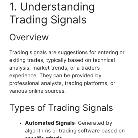
1. Understanding
Trading Signals
Overview
Trading signals are suggestions for entering or
exiting trades, typically based on technical
analysis, market trends, or a trader’s
experience. They can be provided by
professional analysts, trading platforms, or
various online sources.
Types of Trading Signals
Automated Signals
: Generated by
algorithms or trading software based on