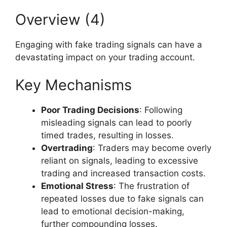
Overview (4)
Engaging with fake trading signals can have a
devastating impact on your trading account.
Key Mechanisms
Poor Trading Decisions
: Following
misleading signals can lead to poorly
timed trades, resulting in losses.
Overtrading
: Traders may become overly
reliant on signals, leading to excessive
trading and increased transaction costs.
Emotional Stress
: The frustration of
repeated losses due to fake signals can
lead to emotional decision-making,
further compounding losses.