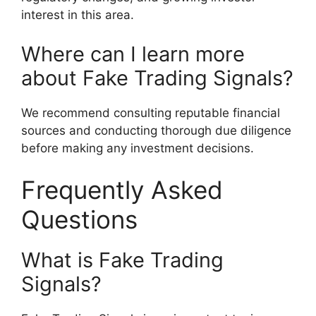
interest in this area.
Where can I learn more
about Fake Trading Signals?
We recommend consulting reputable financial
sources and conducting thorough due diligence
before making any investment decisions.
Frequently Asked
Questions
What is Fake Trading
Signals?