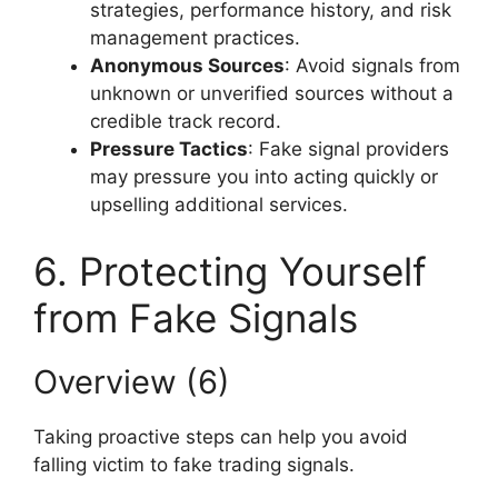
strategies, performance history, and risk
management practices.
Anonymous Sources
: Avoid signals from
unknown or unverified sources without a
credible track record.
Pressure Tactics
: Fake signal providers
may pressure you into acting quickly or
upselling additional services.
6. Protecting Yourself
from Fake Signals
Overview (6)
Taking proactive steps can help you avoid
falling victim to fake trading signals.