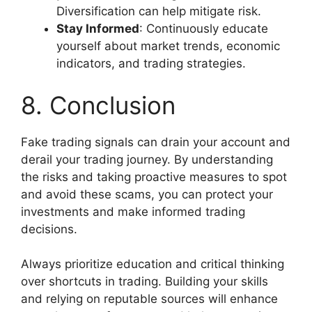
Diversification can help mitigate risk.
Stay Informed
: Continuously educate
yourself about market trends, economic
indicators, and trading strategies.
8. Conclusion
Fake trading signals can drain your account and
derail your trading journey. By understanding
the risks and taking proactive measures to spot
and avoid these scams, you can protect your
investments and make informed trading
decisions.
Always prioritize education and critical thinking
over shortcuts in trading. Building your skills
and relying on reputable sources will enhance