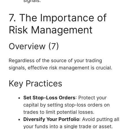
signals.
7. The Importance of
Risk Management
Overview (7)
Regardless of the source of your trading
signals, effective risk management is crucial.
Key Practices
Set Stop-Loss Orders
: Protect your
capital by setting stop-loss orders on
trades to limit potential losses.
Diversify Your Portfolio
: Avoid putting all
your funds into a single trade or asset.