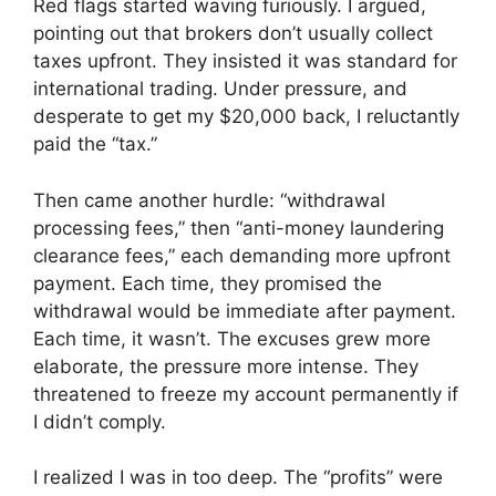
Red flags started waving furiously. I argued,
pointing out that brokers don’t usually collect
taxes upfront. They insisted it was standard for
international trading. Under pressure, and
desperate to get my $20,000 back, I reluctantly
paid the “tax.”
Then came another hurdle: “withdrawal
processing fees,” then “anti-money laundering
clearance fees,” each demanding more upfront
payment. Each time, they promised the
withdrawal would be immediate after payment.
Each time, it wasn’t. The excuses grew more
elaborate, the pressure more intense. They
threatened to freeze my account permanently if
I didn’t comply.
I realized I was in too deep. The “profits” were