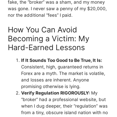
fake, the “broker” was a sham, and my money
was gone. I never saw a penny of my $20,000,
nor the additional “fees” I paid.
How You Can Avoid
Becoming a Victim: My
Hard-Earned Lessons
If It Sounds Too Good to Be True, It Is:
Consistent, high, guaranteed returns in
Forex are a myth. The market is volatile,
and losses are inherent. Anyone
promising otherwise is lying.
Verify Regulation RIGOROUSLY:
My
“broker” had a professional website, but
when I dug deeper, their “regulation” was
from a tiny, obscure island nation with no