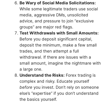
Be Wary of Social Media Solicitations:
While some legitimate traders use social
media, aggressive DMs, unsolicited
advice, and pressure to join “exclusive
groups” are major red flags.
Test Withdrawals with Small Amounts:
Before you deposit significant capital,
deposit the minimum, make a few small
trades, and then attempt a full
withdrawal. If there are issues with a
small amount, imagine the nightmare with
a large one.
Understand the Risks:
Forex trading is
complex and risky. Educate yourself
before
you invest. Don’t rely on someone
else’s “expertise” if you don’t understand
the basics yourself.