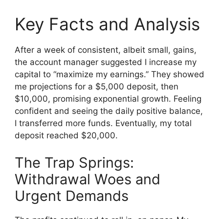
Key Facts and Analysis
After a week of consistent, albeit small, gains,
the account manager suggested I increase my
capital to “maximize my earnings.” They showed
me projections for a $5,000 deposit, then
$10,000, promising exponential growth. Feeling
confident and seeing the daily positive balance,
I transferred more funds. Eventually, my total
deposit reached $20,000.
The Trap Springs:
Withdrawal Woes and
Urgent Demands