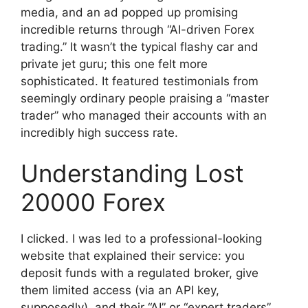
media, and an ad popped up promising
incredible returns through “AI-driven Forex
trading.” It wasn’t the typical flashy car and
private jet guru; this one felt more
sophisticated. It featured testimonials from
seemingly ordinary people praising a “master
trader” who managed their accounts with an
incredibly high success rate.
Understanding Lost
20000 Forex
I clicked. I was led to a professional-looking
website that explained their service: you
deposit funds with a regulated broker, give
them limited access (via an API key,
supposedly), and their “AI” or “expert traders”