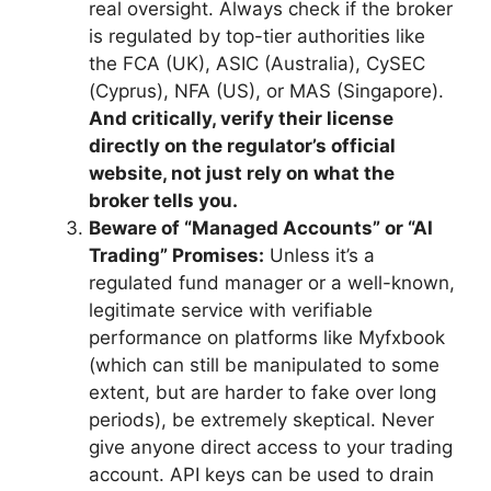
real oversight. Always check if the broker
is regulated by top-tier authorities like
the FCA (UK), ASIC (Australia), CySEC
(Cyprus), NFA (US), or MAS (Singapore).
And critically, verify their license
directly on the regulator’s official
website, not just rely on what the
broker tells you.
Beware of “Managed Accounts” or “AI
Trading” Promises:
Unless it’s a
regulated fund manager or a well-known,
legitimate service with verifiable
performance on platforms like Myfxbook
(which can still be manipulated to some
extent, but are harder to fake over long
periods), be extremely skeptical. Never
give anyone direct access to your trading
account. API keys can be used to drain