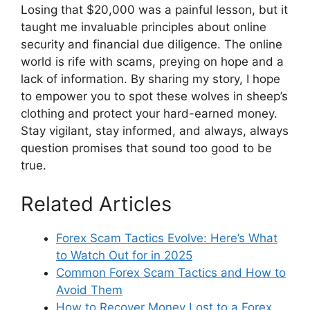
Losing that $20,000 was a painful lesson, but it
taught me invaluable principles about online
security and financial due diligence. The online
world is rife with scams, preying on hope and a
lack of information. By sharing my story, I hope
to empower you to spot these wolves in sheep’s
clothing and protect your hard-earned money.
Stay vigilant, stay informed, and always, always
question promises that sound too good to be
true.
Related Articles
Forex Scam Tactics Evolve: Here’s What
to Watch Out for in 2025
Common Forex Scam Tactics and How to
Avoid Them
How to Recover Money Lost to a Forex