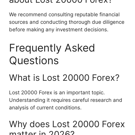
We recommend consulting reputable financial
sources and conducting thorough due diligence
before making any investment decisions.
Frequently Asked
Questions
What is Lost 20000 Forex?
Lost 20000 Forex is an important topic.
Understanding it requires careful research and
analysis of current conditions.
Why does Lost 20000 Forex
matter in 2026?