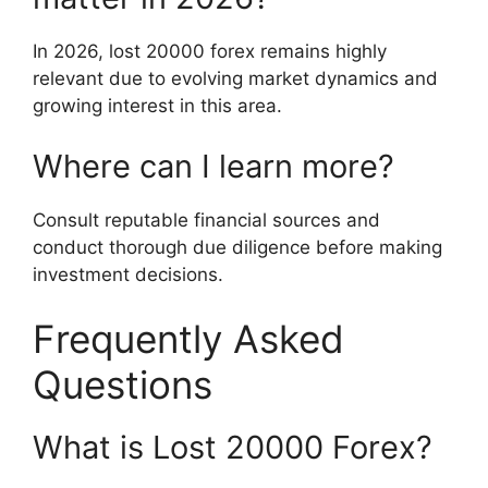
In 2026, lost 20000 forex remains highly
relevant due to evolving market dynamics and
growing interest in this area.
Where can I learn more?
Consult reputable financial sources and
conduct thorough due diligence before making
investment decisions.
Frequently Asked
Questions
What is Lost 20000 Forex?