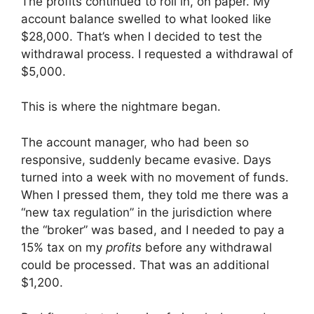
The profits continued to roll in, on paper. My
account balance swelled to what looked like
$28,000. That’s when I decided to test the
withdrawal process. I requested a withdrawal of
$5,000.
This is where the nightmare began.
The account manager, who had been so
responsive, suddenly became evasive. Days
turned into a week with no movement of funds.
When I pressed them, they told me there was a
“new tax regulation” in the jurisdiction where
the “broker” was based, and I needed to pay a
15% tax on my
profits
before any withdrawal
could be processed. That was an additional
$1,200.