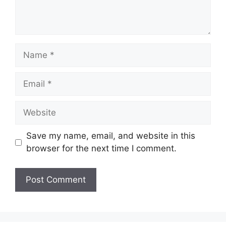
Name
Email
Website
Save my name, email, and website in this
browser for the next time I comment.