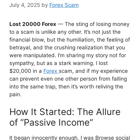
July 4, 2025
by
Forex Scam
Lost 20000 Forex
— The sting of losing money
to a scam is unlike any other. It’s not just the
financial blow, but the humiliation, the feeling of
betrayal, and the crushing realization that you
were manipulated. I’m sharing my story not for
sympathy, but as a stark warning. I lost
$20,000 in a
Forex
scam, and if my experience
can prevent even one other person from falling
into the same trap, then it’s worth reliving the
pain.
How It Started: The Allure
of “Passive Income”
It began innocently enough. I was Browse social