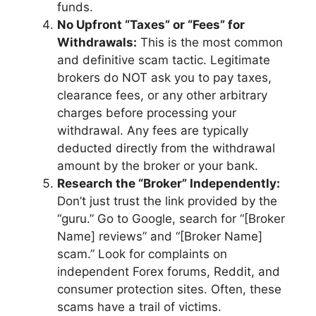
funds.
No Upfront “Taxes” or “Fees” for
Withdrawals:
This is the most common
and definitive scam tactic. Legitimate
brokers do NOT ask you to pay taxes,
clearance fees, or any other arbitrary
charges before processing your
withdrawal. Any fees are typically
deducted directly from the withdrawal
amount by the broker or your bank.
Research the “Broker” Independently:
Don’t just trust the link provided by the
“guru.” Go to Google, search for “[Broker
Name] reviews” and “[Broker Name]
scam.” Look for complaints on
independent Forex forums, Reddit, and
consumer protection sites. Often, these
scams have a trail of victims.