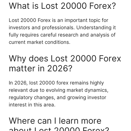
What is Lost 20000 Forex?
Lost 20000 Forex is an important topic for
investors and professionals. Understanding it
fully requires careful research and analysis of
current market conditions.
Why does Lost 20000 Forex
matter in 2026?
In 2026, lost 20000 forex remains highly
relevant due to evolving market dynamics,
regulatory changes, and growing investor
interest in this area.
Where can I learn more
about Lost 20000 Forex?