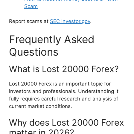
Scam
Report scams at
SEC Investor.gov
.
Frequently Asked
Questions
What is Lost 20000 Forex?
Lost 20000 Forex is an important topic for
investors and professionals. Understanding it
fully requires careful research and analysis of
current market conditions.
Why does Lost 20000 Forex
matter in 2026?