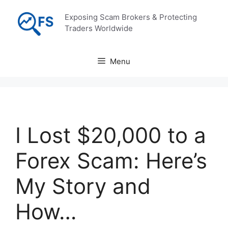
Skip
Exposing Scam Brokers & Protecting
to
Traders Worldwide
content
Menu
I Lost $20,000 to a
Forex Scam: Here’s
My Story and
How…