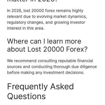
In 2026, lost 20000 forex remains highly
relevant due to evolving market dynamics,
regulatory changes, and growing investor
interest in this area.
Where can I learn more
about Lost 20000 Forex?
We recommend consulting reputable financial
sources and conducting thorough due diligence
before making any investment decisions.
Frequently Asked
Questions