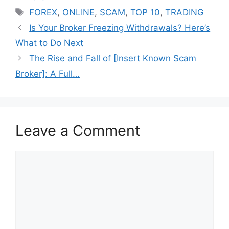
Tags
FOREX
,
ONLINE
,
SCAM
,
TOP 10
,
TRADING
Is Your Broker Freezing Withdrawals? Here’s
What to Do Next
The Rise and Fall of [Insert Known Scam
Broker]: A Full…
Leave a Comment
Comment