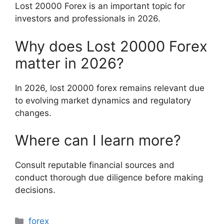
Lost 20000 Forex is an important topic for
investors and professionals in 2026.
Why does Lost 20000 Forex
matter in 2026?
In 2026, lost 20000 forex remains relevant due
to evolving market dynamics and regulatory
changes.
Where can I learn more?
Consult reputable financial sources and
conduct thorough due diligence before making
decisions.
Categories
forex