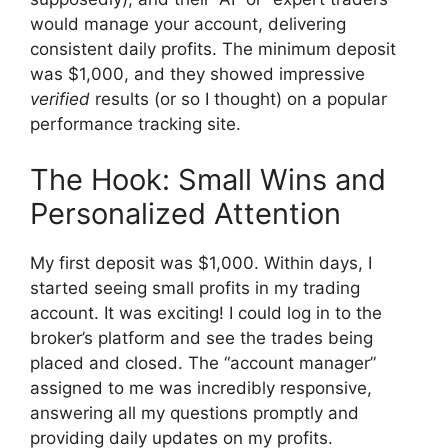
would manage your account, delivering
consistent daily profits. The minimum deposit
was $1,000, and they showed impressive
verified
results (or so I thought) on a popular
performance tracking site.
The Hook: Small Wins and
Personalized Attention
My first deposit was $1,000. Within days, I
started seeing small profits in my trading
account. It was exciting! I could log in to the
broker’s platform and see the trades being
placed and closed. The “account manager”
assigned to me was incredibly responsive,
answering all my questions promptly and
providing daily updates on my profits.