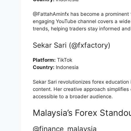
@FattahAminfx has become a prominent fi
engaging YouTube channel covers a wide r
trends, helping traders stay informed and
Sekar Sari (@fxfactory)
Platform:
TikTok
Country:
Indonesia
Sekar Sari revolutionizes forex education
content. Her creative approach simplifies
accessible to a broader audience.
Malaysia’s Forex Stando
@finance_malaysia