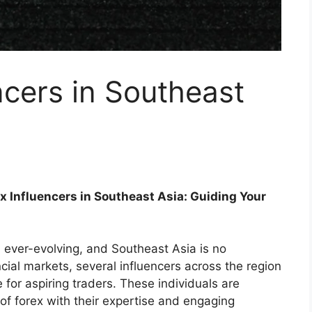
ncers in Southeast
x Influencers in Southeast Asia: Guiding Your
ever-evolving, and Southeast Asia is no
ncial markets, several influencers across the region
or aspiring traders. These individuals are
 of forex with their expertise and engaging