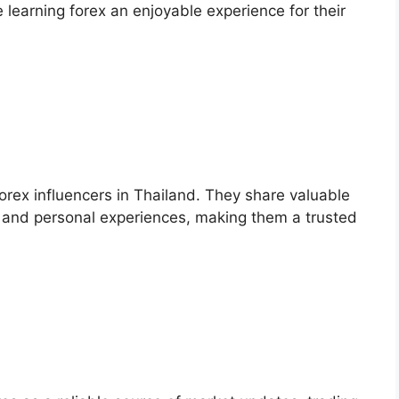
 learning forex an enjoyable experience for their
orex influencers in Thailand. They share valuable
ps, and personal experiences, making them a trusted