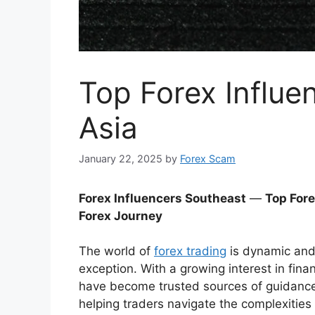
Top Forex Influe
Asia
January 22, 2025
by
Forex Scam
Forex Influencers Southeast
—
Top Fore
Forex Journey
The world of
forex trading
is dynamic and 
exception. With a growing interest in fina
have become trusted sources of guidance f
helping traders navigate the complexities