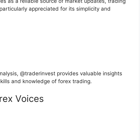
 as a reliable source of market updates, trading
particularly appreciated for its simplicity and
nalysis, @traderinvest provides valuable insights
skills and knowledge of forex trading.
orex Voices