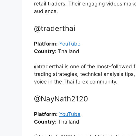
retail traders. Their engaging videos make
audience.
@traderthai
Platform:
YouTube
Country:
Thailand
@traderthai is one of the most-followed f
trading strategies, technical analysis ti
voice in the Thai forex community.
@NayNath2120
Platform:
YouTube
Country:
Thailand