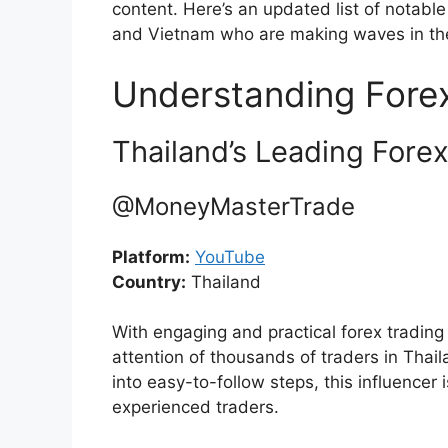
content. Here’s an updated list of notable
and Vietnam who are making waves in the
Understanding Forex
Thailand’s Leading Forex
@MoneyMasterTrade
Platform:
YouTube
Country:
Thailand
With engaging and practical forex tradin
attention of thousands of traders in Tha
into easy-to-follow steps, this influencer
experienced traders.