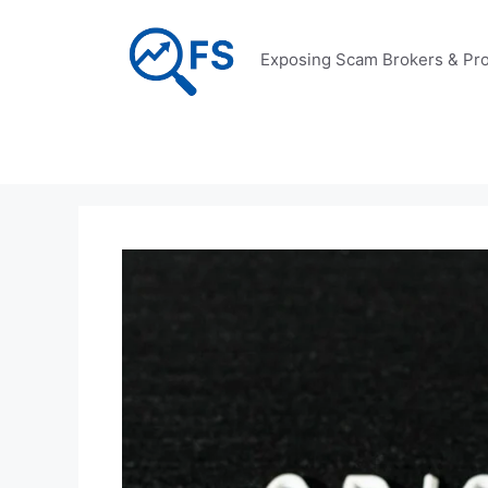
Skip
to
Exposing Scam Brokers & Pro
content