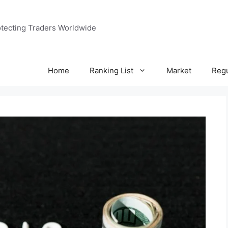
tecting Traders Worldwide
Home
Ranking List
Market
Regu