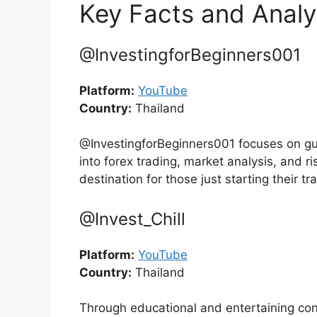
Key Facts and Analy
@InvestingforBeginners001
Platform:
YouTube
Country:
Thailand
@InvestingforBeginners001 focuses on guid
into forex trading, market analysis, and 
destination for those just starting their tr
@Invest_Chill
Platform:
YouTube
Country:
Thailand
Through educational and entertaining cont