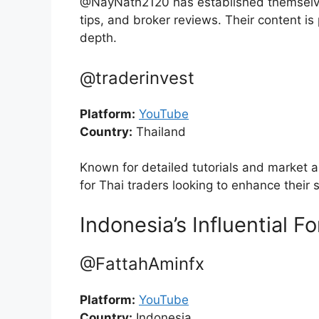
@NayNath2120 has established themselves
tips, and broker reviews. Their content is 
depth.
@traderinvest
Platform:
YouTube
Country:
Thailand
Known for detailed tutorials and market a
for Thai traders looking to enhance their 
Indonesia’s Influential F
@FattahAminfx
Platform:
YouTube
Country:
Indonesia