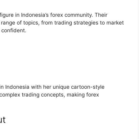
gure in Indonesia’s forex community. Their
ange of topics, from trading strategies to market
 confident.
 in Indonesia with her unique cartoon-style
 complex trading concepts, making forex
ut