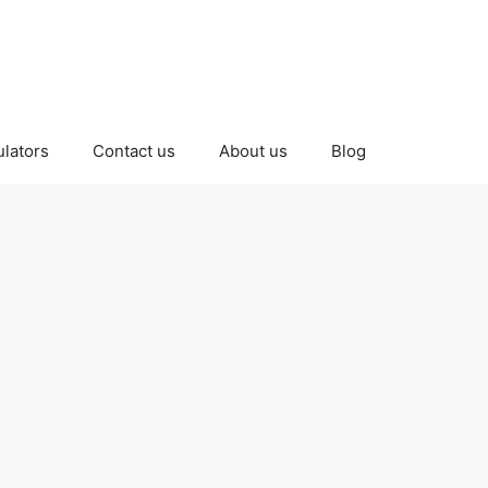
lators
Contact us
About us
Blog