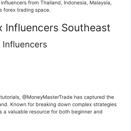
 influencers from Thailand, Indonesia, Malaysia,
 forex trading space.
 Influencers Southeast
 Influencers
g tutorials, @MoneyMasterTrade has captured the
iland. Known for breaking down complex strategies
 is a valuable resource for both beginner and