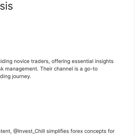
sis
ing novice traders, offering essential insights
risk management. Their channel is a go-to
ading journey.
ent, @Invest_Chill simplifies forex concepts for